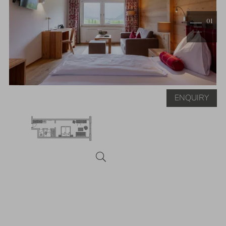
1
ENQUIRY