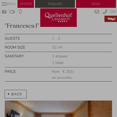
Enquire
Book
MENU
OFFERS
DE
"Francesca I"
GUESTS
1 - 2
ROOM SIZE
32 m²
SANITARY
1 shower
1 toilet
PRICE
from
€ 200,-
per person/day
BACK