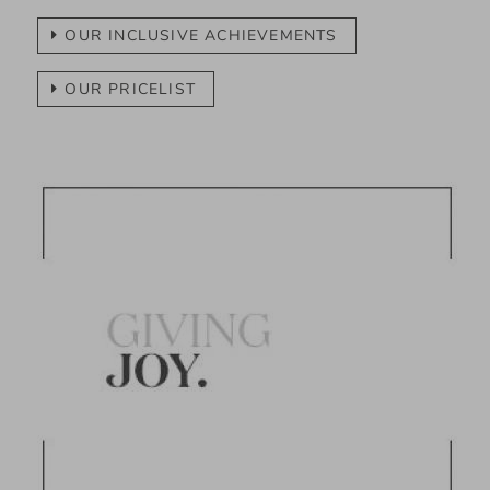
OUR INCLUSIVE ACHIEVEMENTS
OUR PRICELIST