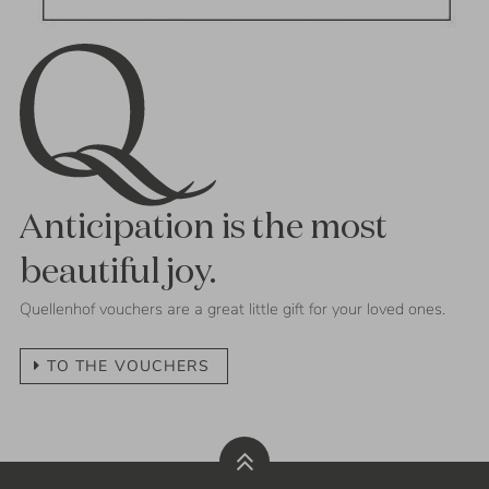
Anticipation is the most
beautiful joy.
Quellenhof vouchers are a great little gift for your loved ones.
TO THE VOUCHERS