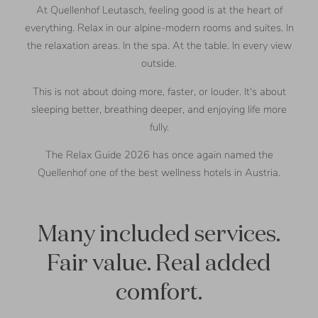
At Quellenhof Leutasch, feeling good is at the heart of
everything. Relax in our alpine-modern rooms and suites. In
the relaxation areas. In the spa. At the table. In every view
outside.
This is not about doing more, faster, or louder. It's about
sleeping better, breathing deeper, and enjoying life more
fully.
The Relax Guide 2026 has once again named the
Quellenhof one of the best wellness hotels in Austria.
Many included services.
Fair value. Real added
comfort.