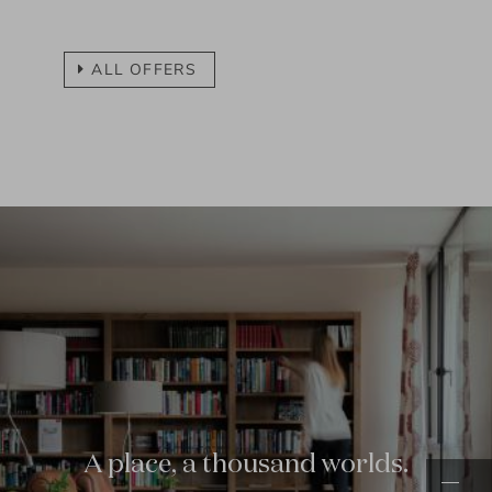
ALL OFFERS
01.03.
-
23.12.2026
Quellenhof time for two
3
nights
more...
01.03.
-
23.12.2026
01.03.
-
23.12.2026
Quellenhof girlfriends time out
from
3
-
4
nights
more...
A place, a thousand worlds.
17.05.
-
20.11.2026