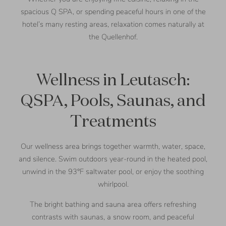
spacious Q SPA, or spending peaceful hours in one of the
hotel’s many resting areas, relaxation comes naturally at
the Quellenhof.
Wellness in Leutasch:
QSPA, Pools, Saunas, and
Treatments
Our wellness area brings together warmth, water, space,
and silence. Swim outdoors year-round in the heated pool,
unwind in the 93°F saltwater pool, or enjoy the soothing
whirlpool.
The bright bathing and sauna area offers refreshing
contrasts with saunas, a snow room, and peaceful