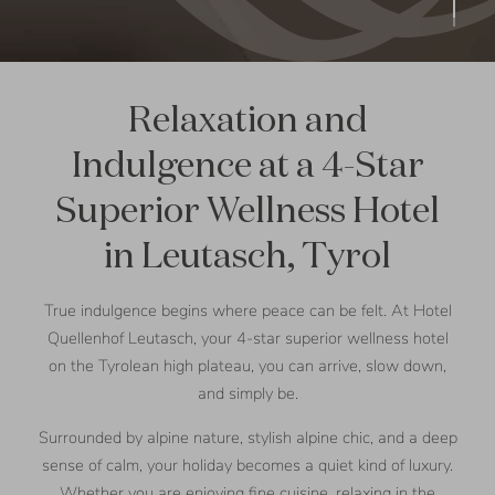
Relaxation and
Indulgence at a 4-Star
Superior Wellness Hotel
in Leutasch, Tyrol
True indulgence begins where peace can be felt. At Hotel
Quellenhof Leutasch, your 4-star superior wellness hotel
on the Tyrolean high plateau, you can arrive, slow down,
and simply be.
Surrounded by alpine nature, stylish alpine chic, and a deep
sense of calm, your holiday becomes a quiet kind of luxury.
Whether you are enjoying fine cuisine, relaxing in the