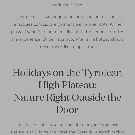
products in Tyrol.
Whether classic, vegetarian, or vegan, our cuisine
embodies conscious enjoyment with alpine roots. A fine
glass of wine from our carefully curated Vineum completes
the experience. Or perhaps two. After all, a holiday should
never taste like compromise.
Holidays on the Tyrolean
High Plateau:
Nature Right Outside the
Door
The Quellenhof's location is ideal for anyone who loves
nature. Just outside the hotel, the Seefeld-Leutasch region