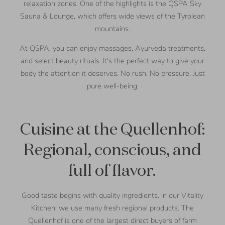
relaxation zones. One of the highlights is the QSPA Sky
Sauna & Lounge, which offers wide views of the Tyrolean
mountains.
At QSPA, you can enjoy massages, Ayurveda treatments,
and select beauty rituals. It's the perfect way to give your
body the attention it deserves. No rush. No pressure. Just
pure well-being.
Cuisine at the Quellenhof:
Regional, conscious, and
full of flavor.
Good taste begins with quality ingredients. In our Vitality
Kitchen, we use many fresh regional products. The
Quellenhof is one of the largest direct buyers of farm