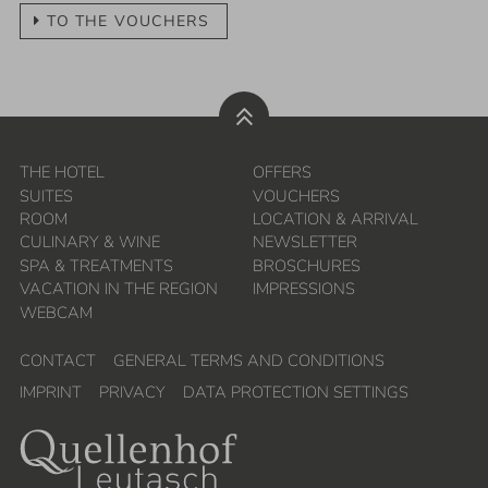
TO THE VOUCHERS
20.09.
-
27.09.2026
Bachataweek
7
nights
more...
THE HOTEL
OFFERS
SUITES
VOUCHERS
27.09.
-
04.10.2026
ROOM
LOCATION & ARRIVAL
Your time out (in German)
CULINARY & WINE
NEWSLETTER
SPA & TREATMENTS
BROSCHURES
7
nights
VACATION IN THE REGION
IMPRESSIONS
more...
WEBCAM
04.10.
-
08.10.2026
CONTACT
GENERAL TERMS AND CONDITIONS
IMPRINT
PRIVACY
DATA PROTECTION SETTINGS
Pilates with Alexandra Krüsi
4
nights
more...