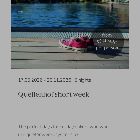
from
€ 930,-
per person
17.05.2026
-
20.11.2026
5
nights
Quellenhof short week
The perfect days for holidaymakers who want to
use quieter weekdays to relax.