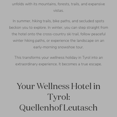
unfolds with its mountains, forests, trails, and expansive
vistas.
In summer, hiking trails, bike paths, and secluded spots
beckon you to explore. In winter, you can step straight from
the hotel onto the cross-country ski trail, follow peaceful
winter hiking paths, or experience the landscape on an
early-morning snowshoe tour.
This transforms your wellness holiday in Tyrol into an
extraordinary experience. It becomes a true escape.
Your Wellness Hotel in
Tyrol:
Quellenhof Leutasch