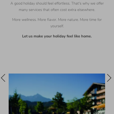
A good holiday should feel effortless. That's why we offer
many services that often cost extra elsewhere.
More wellness. More flavor. More nature. More time for
yourself.
Let us make your holiday feel like home.