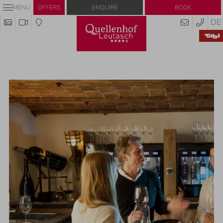
Enquire
Book
MENU
OFFERS
DE