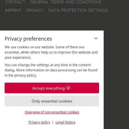
CONTACT
GENERAL TERMS AND CONDITIONS
IMPRINT
PRIVACY
DATA PROTECTION SETTINGS
Privacy preferences
We use cookies on our website. Some of them are
essential, while others help us to improve this website and
your experience.
Hotel Quellenhof Leutasch
You can change the settings at any time in the content
Weidach 288
dialog. More information on data processing can be found
A
-
6105
Leutasch
/
Tirol
in the privacy policy.
Rezeption:
+43 5214 67 820
|
Accept everything
Spa-Rezeption:
+43 5214 67 82 - 507
|
Only essential cookies
Overview of non-essential cookies
Privacy policy
Legal Notice