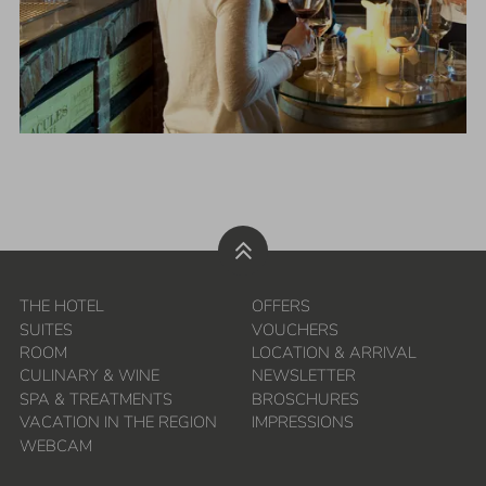
THE HOTEL
OFFERS
SUITES
VOUCHERS
ROOM
LOCATION & ARRIVAL
CULINARY & WINE
NEWSLETTER
SPA & TREATMENTS
BROSCHURES
VACATION IN THE REGION
IMPRESSIONS
WEBCAM