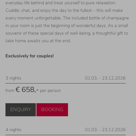
everyday life behind and treat yourself to pure relaxation.
Cuddle, chat, and enjoy the day to the fullest – this will make
every moment unforgettable. The included bottle of champagne
in your room is just the beginning of wonderful days. As a small
souvenir of these special days of well-being, a thoughtful gift to
take home awaits you at the end.
Exclusively for couples!
3
nights
01.03.
-
23.12.2026
€ 658,-
from
per person
ENQUIRY
BOOKING
4
nights
01.03.
-
23.12.2026