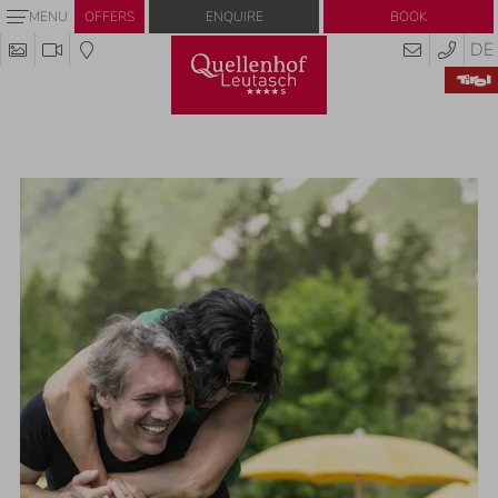
Enquire
Book
MENU
OFFERS
DE