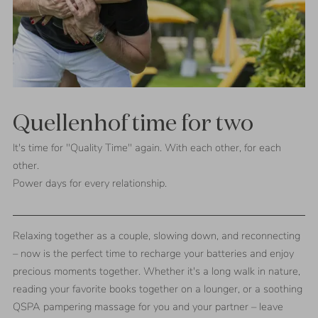
Quellenhof time for two
It's time for "Quality Time" again. With each other, for each
other.
Power days for every relationship.
Relaxing together as a couple, slowing down, and reconnecting
– now is the perfect time to recharge your batteries and enjoy
precious moments together. Whether it's a long walk in nature,
reading your favorite books together on a lounger, or a soothing
QSPA pampering massage for you and your partner – leave