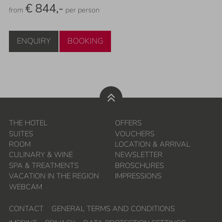
€ 844,-
from
per person
ENQUIRY
BOOKING
THE HOTEL
OFFERS
SUITES
VOUCHERS
ROOM
LOCATION & ARRIVAL
CULINARY & WINE
NEWSLETTER
SPA & TREATMENTS
BROSCHURES
VACATION IN THE REGION
IMPRESSIONS
WEBCAM
CONTACT
GENERAL TERMS AND CONDITIONS