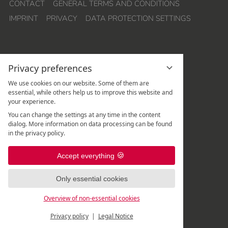
CONTACT
GENERAL TERMS AND CONDITIONS
IMPRINT
PRIVACY
DATA PROTECTION SETTINGS
Privacy preferences
We use cookies on our website. Some of them are
essential, while others help us to improve this website and
your experience.
Hotel Quellenhof Leutasch
You can change the settings at any time in the content
Weidach 288
dialog. More information on data processing can be found
A
-
6105
Leutasch
/
Tirol
in the privacy policy.
Rezeption:
+43 5214 67 820
|
Accept everything
Spa-Rezeption:
+43 5214 67 82 - 507
|
Only essential cookies
Overview of non-essential cookies
Privacy policy
Legal Notice