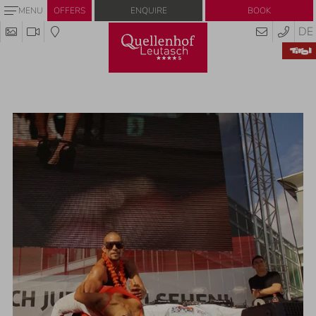
Enquire
Book
MENU
OFFERS
DE