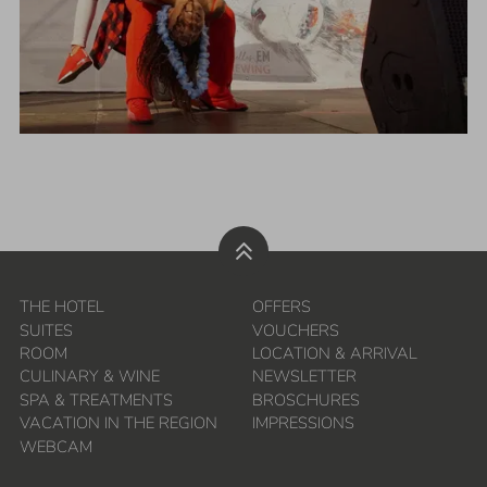
THE HOTEL
OFFERS
SUITES
VOUCHERS
ROOM
LOCATION & ARRIVAL
CULINARY & WINE
NEWSLETTER
SPA & TREATMENTS
BROSCHURES
VACATION IN THE REGION
IMPRESSIONS
WEBCAM