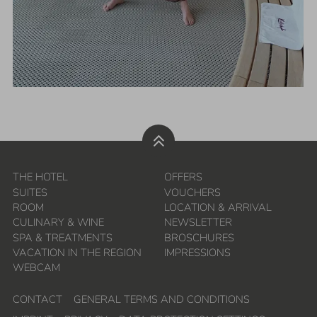
THE HOTEL
OFFERS
SUITES
VOUCHERS
ROOM
LOCATION & ARRIVAL
CULINARY & WINE
NEWSLETTER
SPA & TREATMENTS
BROSCHURES
VACATION IN THE REGION
IMPRESSIONS
WEBCAM
CONTACT
GENERAL TERMS AND CONDITIONS