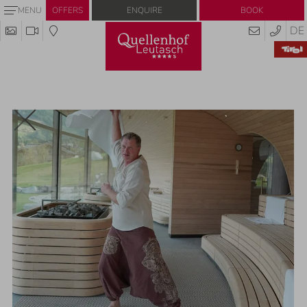
Enquire
Book
MENU
OFFERS
DE