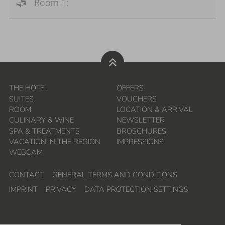
Room 1:
THE HOTEL
OFFERS
SUITES
VOUCHERS
ROOM
LOCATION & ARRIVAL
CULINARY & WINE
NEWSLETTER
SPA & TREATMENTS
BROSCHURES
VACATION IN THE REGION
IMPRESSIONS
WEBCAM
CONTACT
GENERAL TERMS AND CONDITIONS
IMPRINT
PRIVACY
DATA PROTECTION SETTINGS