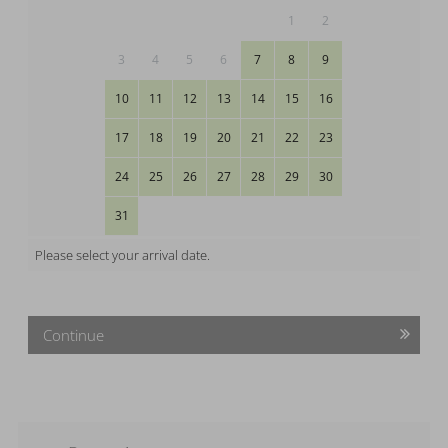
1
2
3
4
5
6
7
8
9
10
11
12
13
14
15
16
17
18
19
20
21
22
23
24
25
26
27
28
29
30
31
Please select your arrival date.
Continue