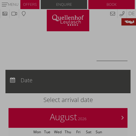
Enquire
Book
MENU
OFFERS
DE
Redeem code
Use your giftcodes or vouchers here.
We currently accept the following
codes:
Voucher
REDEEM CODE
Arrival:
no selection
Departure:
Date
no selection
Nights:
0
Select arrival date
August
>
2026
Mon
Tue
Wed
Thu
Fri
Sat
Sun