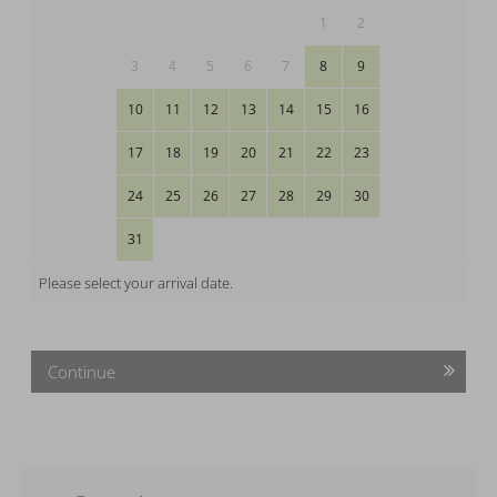
1
2
3
4
5
6
7
8
9
10
11
12
13
14
15
16
17
18
19
20
21
22
23
24
25
26
27
28
29
30
31
Please select your arrival date.
Continue