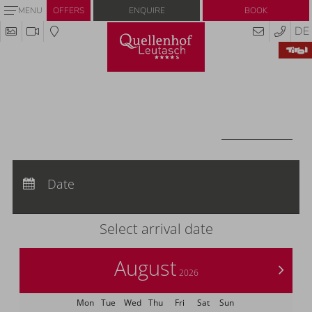
Enquire
Book
MENU
OFFERS
DE
Redeem code
Use your giftcodes or vouchers here.
We currently accept the following
codes:
Voucher
REDEEM CODE
Arrival:
no selection
Departure:
Date
no selection
Nights:
0
Select arrival date
August
>
2026
Mon
Tue
Wed
Thu
Fri
Sat
Sun