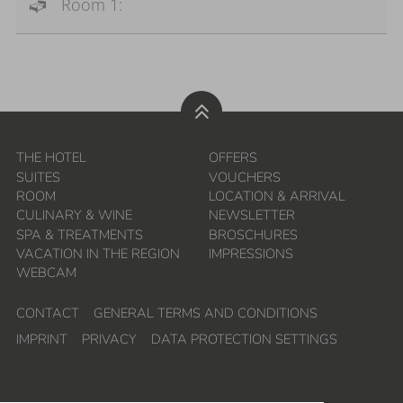
Room 1:
THE HOTEL
OFFERS
SUITES
VOUCHERS
ROOM
LOCATION & ARRIVAL
CULINARY & WINE
NEWSLETTER
SPA & TREATMENTS
BROSCHURES
VACATION IN THE REGION
IMPRESSIONS
WEBCAM
CONTACT
GENERAL TERMS AND CONDITIONS
IMPRINT
PRIVACY
DATA PROTECTION SETTINGS