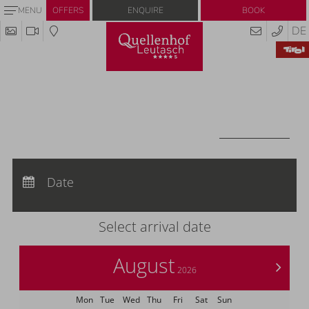
Enquire
Book
MENU
OFFERS
DE
Redeem code
Use your giftcodes or vouchers here.
We currently accept the following
codes:
Voucher
REDEEM CODE
Arrival:
no selection
Departure:
Date
no selection
Nights:
0
Select arrival date
August
>
2026
Mon
Tue
Wed
Thu
Fri
Sat
Sun