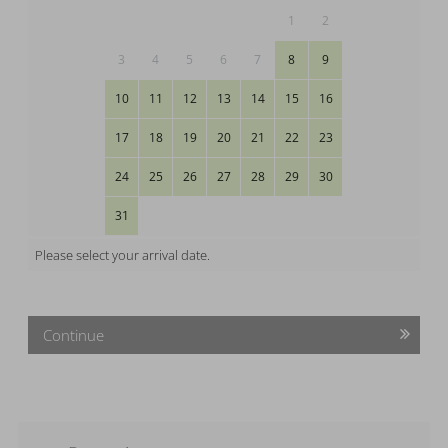
1
2
3
4
5
6
7
8
9
10
11
12
13
14
15
16
17
18
19
20
21
22
23
24
25
26
27
28
29
30
31
Please select your arrival date.
Continue