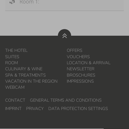
Room 1:
THE HOTEL
OFFERS
SUITES
VOUCHERS
ROOM
LOCATION & ARRIVAL
CULINARY & WINE
NEWSLETTER
SPA & TREATMENTS
BROSCHURES
VACATION IN THE REGION
IMPRESSIONS
WEBCAM
CONTACT
GENERAL TERMS AND CONDITIONS
IMPRINT
PRIVACY
DATA PROTECTION SETTINGS