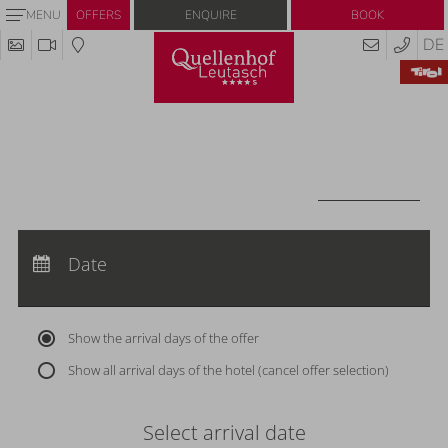
Enquire
Book
MENU
OFFERS
DE
Redeem code
Use your giftcodes or vouchers here.
We currently accept the following
codes:
Voucher
REDEEM CODE
Arrival:
no selection
Departure:
Date
no selection
Nights:
0
Show the arrival days of the offer
Show all arrival days of the hotel (cancel offer selection)
Select arrival date