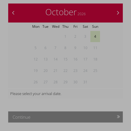
October
<
>
2026
Mon
Tue
Wed
Thu
Fri
Sat
Sun
1
2
3
4
5
6
7
8
9
10
11
12
13
14
15
16
17
18
19
20
21
22
23
24
25
26
27
28
29
30
31
Please select your arrival date.
Continue