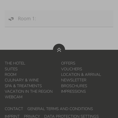
Room 1:
THE HOTEL
OFFERS
SUITES
VOUCHERS
ROOM
LOCATION & ARRIVAL
CULINARY & WINE
NEWSLETTER
SPA & TREATMENTS
BROSCHURES
VACATION IN THE REGION
IMPRESSIONS
WEBCAM
CONTACT
GENERAL TERMS AND CONDITIONS
IMPRINT
PRIVACY
DATA PROTECTION SETTINGS