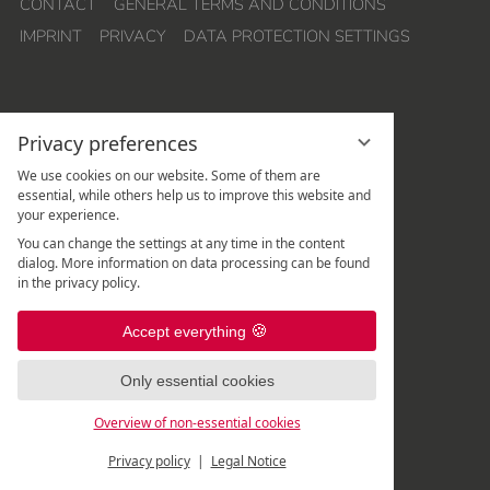
CONTACT
GENERAL TERMS AND CONDITIONS
IMPRINT
PRIVACY
DATA PROTECTION SETTINGS
Privacy preferences
We use cookies on our website. Some of them are
essential, while others help us to improve this website and
your experience.
Hotel Quellenhof Leutasch
You can change the settings at any time in the content
Weidach 288
dialog. More information on data processing can be found
A
-
6105
Leutasch
/
Tirol
in the privacy policy.
Rezeption:
+43 5214 67 820
|
Accept everything
Spa-Rezeption:
+43 5214 67 82 - 507
|
Only essential cookies
Overview of non-essential cookies
Privacy policy
Legal Notice