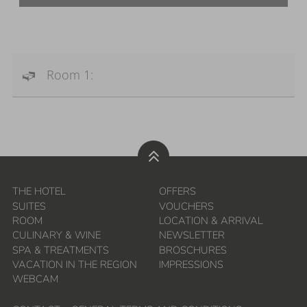
Room 1:
THE HOTEL
OFFERS
SUITES
VOUCHERS
ROOM
LOCATION & ARRIVAL
CULINARY & WINE
NEWSLETTER
SPA & TREATMENTS
BROSCHURES
VACATION IN THE REGION
IMPRESSIONS
WEBCAM