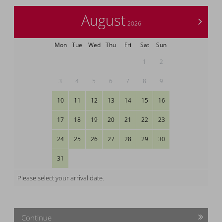
August
>
2026
Mon
Tue
Wed
Thu
Fri
Sat
Sun
1
2
3
4
5
6
7
8
9
10
11
12
13
14
15
16
17
18
19
20
21
22
23
24
25
26
27
28
29
30
31
Please select your arrival date.
Continue