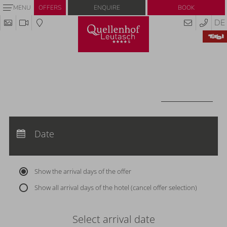
Enquire
Book
MENU
OFFERS
DE
Redeem code
Use your giftcodes or vouchers here.
We currently accept the following
codes:
Voucher
REDEEM CODE
Arrival:
no selection
Departure:
Date
no selection
Nights:
0
Show the arrival days of the offer
Show all arrival days of the hotel (cancel offer selection)
Select arrival date