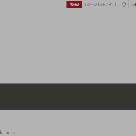
+43 5214 67 820
Departure:
no selection
lection)