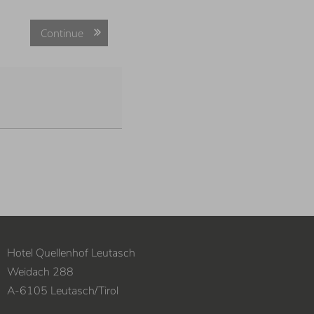
Continue
Hotel Quellenhof Leutasch
Weidach 288
A
-
6105
Leutasch
/
Tirol