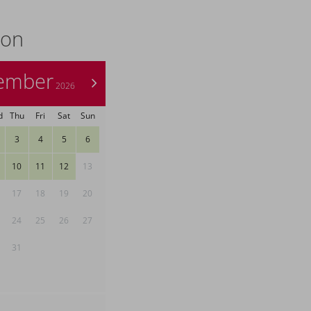
ion
ember
>
2026
d
Thu
Fri
Sat
Sun
3
4
5
6
10
11
12
13
17
18
19
20
24
25
26
27
31