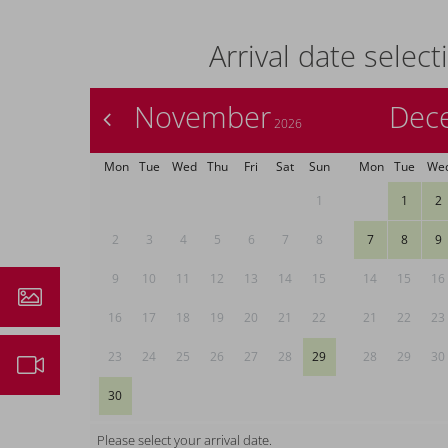
Arrival date select
November
Dec
<
2026
Mon
Tue
Wed
Thu
Fri
Sat
Sun
Mon
Tue
We
1
1
2
2
3
4
5
6
7
8
7
8
9
9
10
11
12
13
14
15
14
15
16
ressions
16
17
18
19
20
21
22
21
22
23
23
24
25
26
27
28
29
28
29
30
ebcam
30
Please select your arrival date.