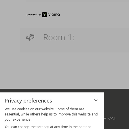
Room 1:
Privacy preferences
THE HOTEL
OFFERS
We use cookies on our website. Some of them are
SUITES
VOUCHERS
essential, while others help us to improve this website and
ROOM
LOCATION & ARRIVAL
your experience.
CULINARY & WINE
NEWSLETTER
You can change the settings at any time in the content