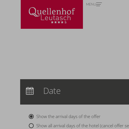
MENU
Redeem code
Use your giftcodes or vouchers here.
We currently accept the following
codes:
Voucher
Arrival:
no selection
Date
Nights:
0
Show the arrival days of the offer
Show all arrival days of the hotel (cancel offer se