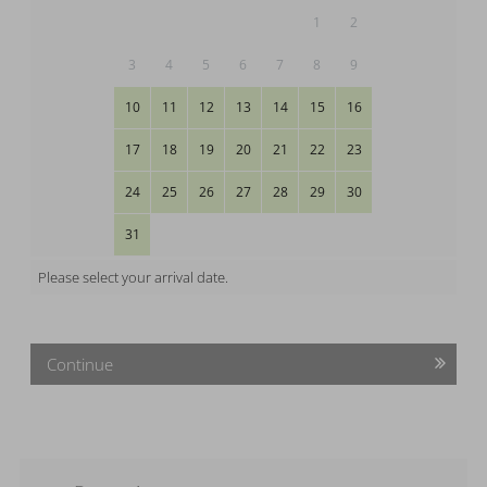
1
2
3
4
5
6
7
8
9
10
11
12
13
14
15
16
17
18
19
20
21
22
23
24
25
26
27
28
29
30
31
Please select your arrival date.
Continue