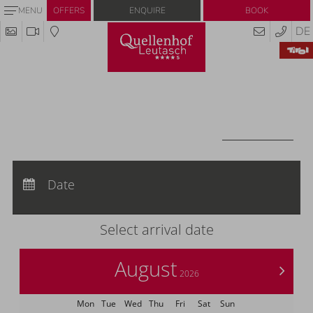
Enquire
Book
MENU
OFFERS
DE
Redeem code
Use your giftcodes or vouchers here.
We currently accept the following
codes:
Voucher
REDEEM CODE
Arrival:
no selection
Departure:
Date
no selection
Nights:
0
Select arrival date
August
>
2026
Mon
Tue
Wed
Thu
Fri
Sat
Sun