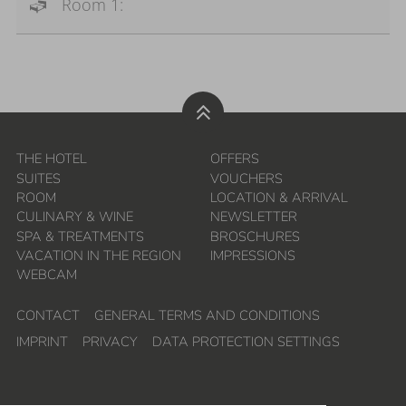
Room 1:
THE HOTEL
OFFERS
SUITES
VOUCHERS
ROOM
LOCATION & ARRIVAL
CULINARY & WINE
NEWSLETTER
SPA & TREATMENTS
BROSCHURES
VACATION IN THE REGION
IMPRESSIONS
WEBCAM
CONTACT
GENERAL TERMS AND CONDITIONS
IMPRINT
PRIVACY
DATA PROTECTION SETTINGS