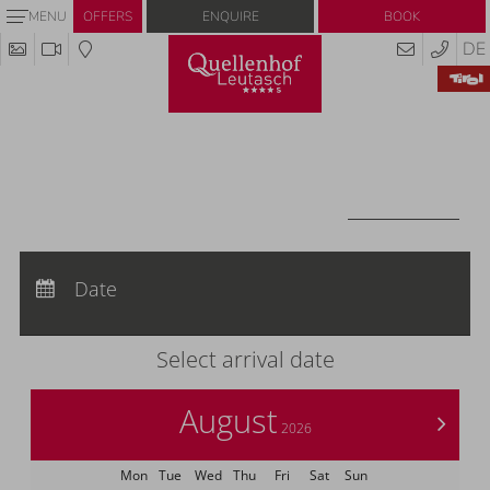
Enquire
Book
MENU
OFFERS
DE
Redeem code
Use your giftcodes or vouchers here.
We currently accept the following
codes:
Voucher
REDEEM CODE
Arrival:
no selection
Departure:
Date
no selection
Nights:
0
Select arrival date
August
>
2026
Mon
Tue
Wed
Thu
Fri
Sat
Sun