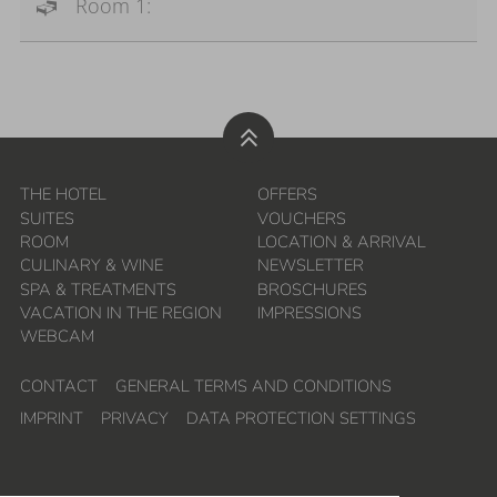
Room 1:
THE HOTEL
OFFERS
SUITES
VOUCHERS
ROOM
LOCATION & ARRIVAL
CULINARY & WINE
NEWSLETTER
SPA & TREATMENTS
BROSCHURES
VACATION IN THE REGION
IMPRESSIONS
WEBCAM
CONTACT
GENERAL TERMS AND CONDITIONS
IMPRINT
PRIVACY
DATA PROTECTION SETTINGS