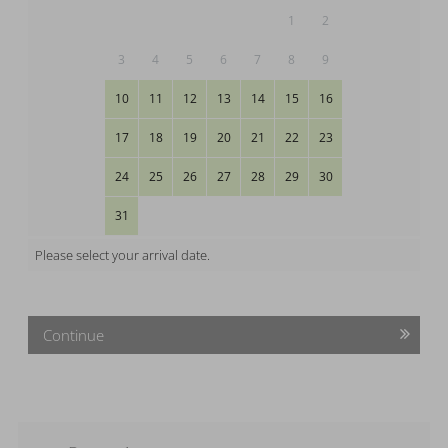
1
2
3
4
5
6
7
8
9
10
11
12
13
14
15
16
17
18
19
20
21
22
23
24
25
26
27
28
29
30
31
Please select your arrival date.
Continue