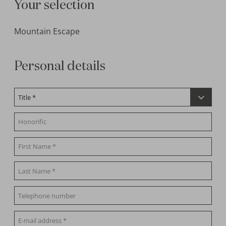
Your selection
Mountain Escape
Personal details