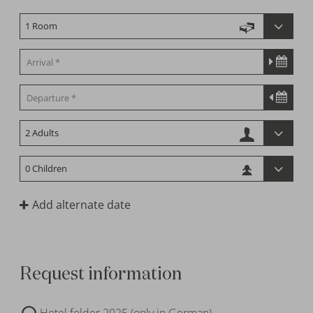
Add alternate date
Request information
Hotel folder 2025 (only in German)