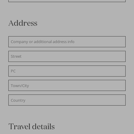
Address
Travel details