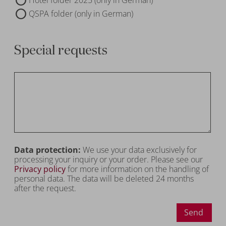
QSPA folder (only in German)
Special requests
Data protection:
We use your data exclusively for
processing your inquiry or your order. Please see our
Privacy policy
for more information on the handling of
personal data. The data will be deleted 24 months
after the request.
Send