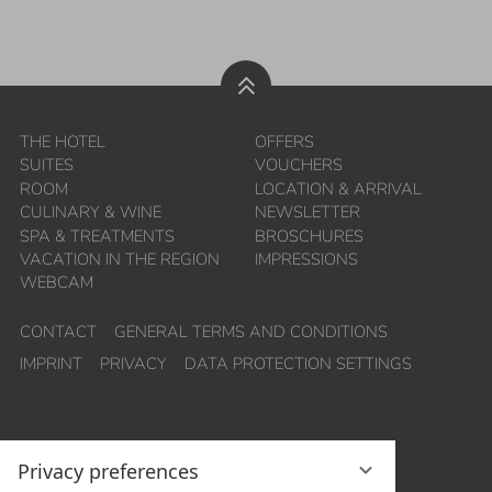
THE HOTEL
OFFERS
SUITES
VOUCHERS
ROOM
LOCATION & ARRIVAL
CULINARY & WINE
NEWSLETTER
SPA & TREATMENTS
BROSCHURES
VACATION IN THE REGION
IMPRESSIONS
WEBCAM
CONTACT
GENERAL TERMS AND CONDITIONS
IMPRINT
PRIVACY
DATA PROTECTION SETTINGS
Privacy preferences