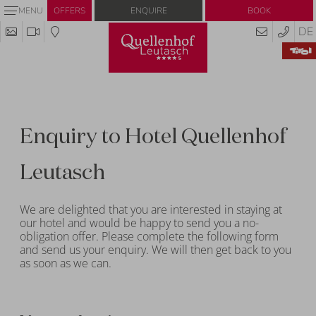
Enquire
Book
MENU
OFFERS
DE
Enquiry to Hotel Quellenhof
Leutasch
We are delighted that you are interested in staying at
our hotel and would be happy to send you a no-
obligation offer. Please complete the following form
and send us your enquiry. We will then get back to you
as soon as we can.