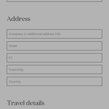
Address
Travel details