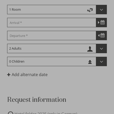
Add alternate date
Request information
Hotel folder 2025 (only in German)