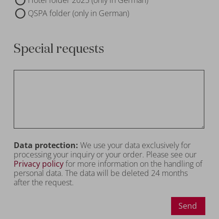
QSPA folder (only in German)
Special requests
Data protection:
We use your data exclusively for
processing your inquiry or your order. Please see our
Privacy policy
for more information on the handling of
personal data. The data will be deleted 24 months
after the request.
Send