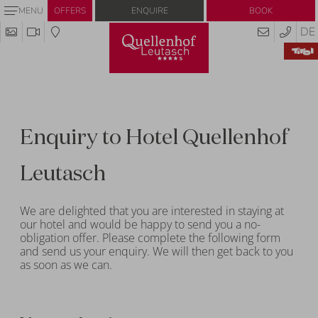
Enquire
Book
MENU
OFFERS
DE
Enquiry to Hotel Quellenhof
Leutasch
We are delighted that you are interested in staying at
our hotel and would be happy to send you a no-
obligation offer. Please complete the following form
and send us your enquiry. We will then get back to you
as soon as we can.