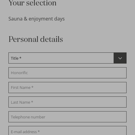
Your selection
Sauna & enjoyment days
Personal details