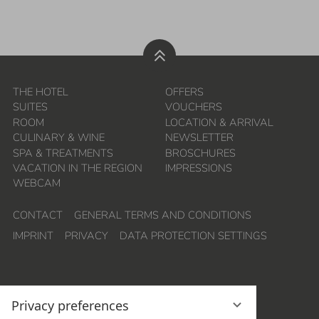
THE HOTEL
OFFERS
SUITES
VOUCHERS
ROOM
LOCATION & ARRIVAL
CULINARY & WINE
NEWSLETTER
SPA & TREATMENTS
BROSCHURES
VACATION IN THE REGION
IMPRESSIONS
WEBCAM
CONTACT
GENERAL TERMS AND CONDITIONS
IMPRINT
PRIVACY
DATA PROTECTION SETTINGS
Privacy preferences