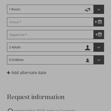
Add alternate date
Request information
Hotel folder 2025 (only in German)