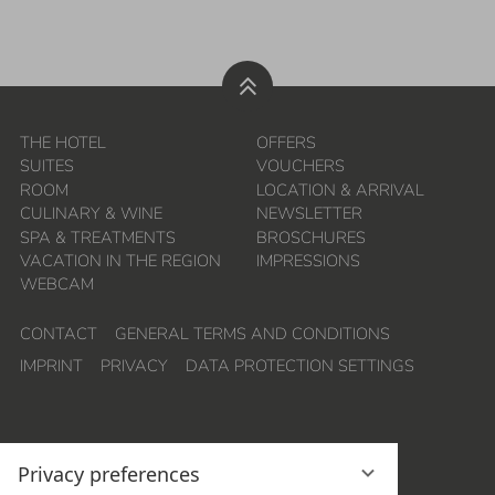
THE HOTEL
OFFERS
SUITES
VOUCHERS
ROOM
LOCATION & ARRIVAL
CULINARY & WINE
NEWSLETTER
SPA & TREATMENTS
BROSCHURES
VACATION IN THE REGION
IMPRESSIONS
WEBCAM
CONTACT
GENERAL TERMS AND CONDITIONS
IMPRINT
PRIVACY
DATA PROTECTION SETTINGS
Privacy preferences