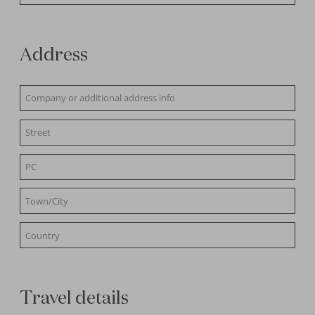
Address
Travel details