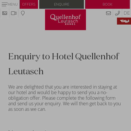
Enquire
Book
MENU
OFFERS
DE
Enquiry to Hotel Quellenhof
Leutasch
We are delighted that you are interested in staying at
our hotel and would be happy to send you a no-
obligation offer. Please complete the following form
and send us your enquiry. We will then get back to you
as soon as we can.