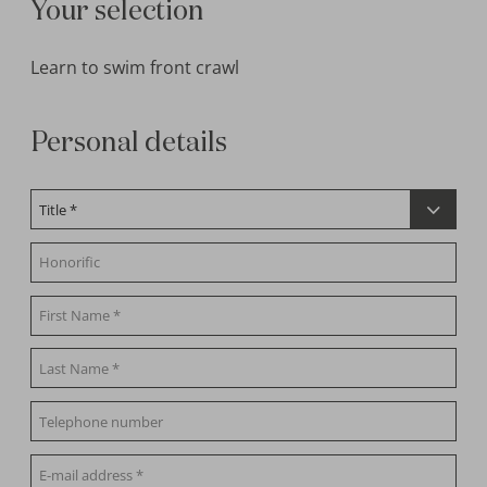
Your selection
Learn to swim front crawl
Personal details