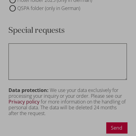
QSPA folder (only in German)
Special requests
Data protection:
We use your data exclusively for
processing your inquiry or your order. Please see our
Privacy policy
for more information on the handling of
personal data. The data will be deleted 24 months
after the request.
Send