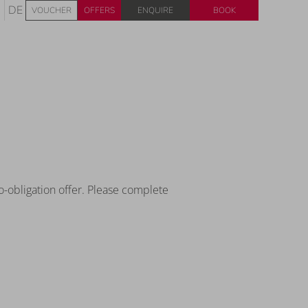
Enquire
Book
DE
VOUCHER
OFFERS
o-obligation offer. Please complete