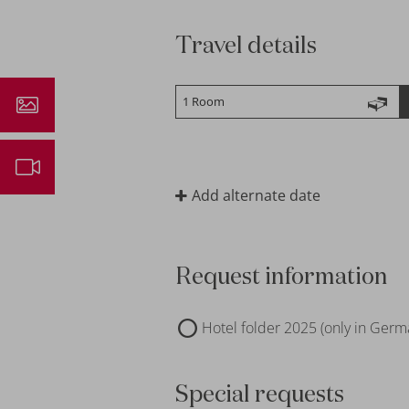
Travel details
ressions
ebcam
Add alternate date
Request information
Hotel folder 2025 (only in Germ
Special requests