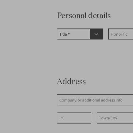
Personal details
Address