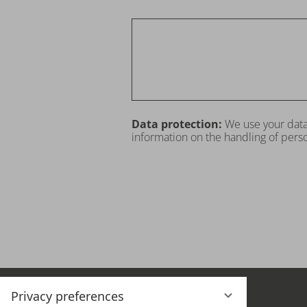
Data protection:
We use your data
information on the handling of perso
Privacy preferences
THE HOTEL
OFFERS