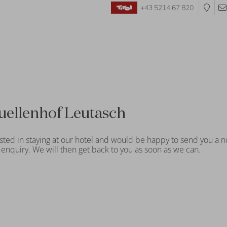
+43 5214 67 820
uellenhof Leutasch
sted in staying at our hotel and would be happy to send you a n
enquiry. We will then get back to you as soon as we can.