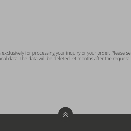
 exclusively for processing your inquiry or your order. Please s
nal data. The data will be deleted 24 months after the request.