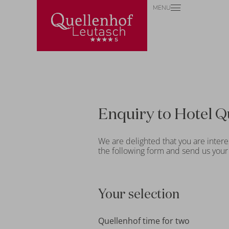
MENU
Enquiry to Hotel Q
We are delighted that you are intere
the following form and send us your 
Your selection
Quellenhof time for two