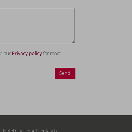
ee our
Privacy policy
for more
Send
Hotel Quellenhof Leutasch