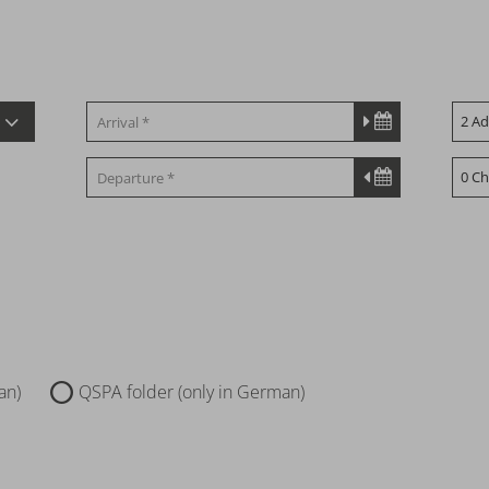
an)
QSPA folder (only in German)