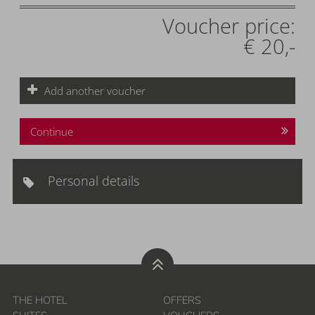
Voucher price:
€ 20,-
Add another voucher
Continue
Personal details
THE HOTEL
OFFERS