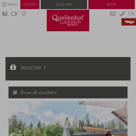
Enquire
Book
MENU
OFFERS
DE
Voucher 1
Voucher value:
Voucher 1
€ 20,--
Cash value voucher
Show all vouchers