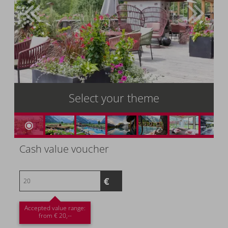
Select your theme
Cash value voucher
Accepted value range:
from € 20,--