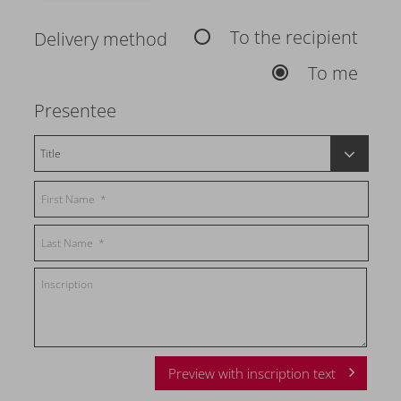
To the recipient
Delivery method
To me
Presentee
Preview with inscription text