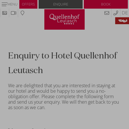
Enquire
Book
MENU
OFFERS
DE
Enquiry to Hotel Quellenhof
Leutasch
We are delighted that you are interested in staying at
our hotel and would be happy to send you a no-
obligation offer. Please complete the following form
and send us your enquiry. We will then get back to you
as soon as we can.