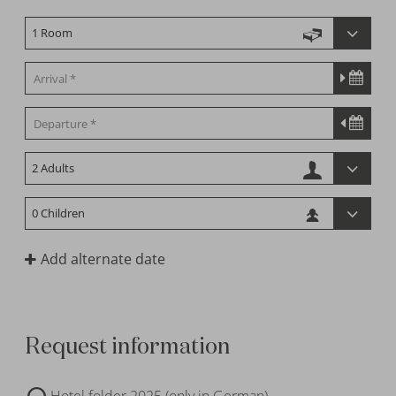
Add alternate date
Request information
Hotel folder 2025 (only in German)