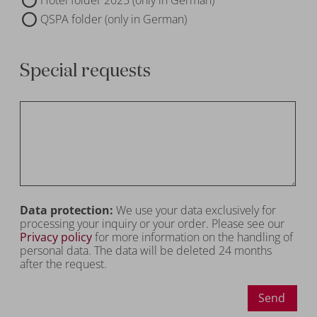
QSPA folder (only in German)
Special requests
Data protection:
We use your data exclusively for
processing your inquiry or your order. Please see our
Privacy policy
for more information on the handling of
personal data. The data will be deleted 24 months
after the request.
Send