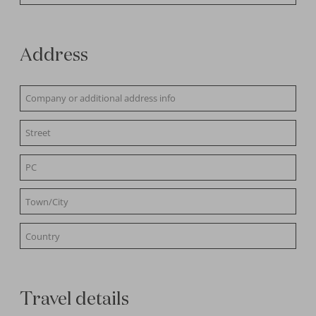
Address
Travel details