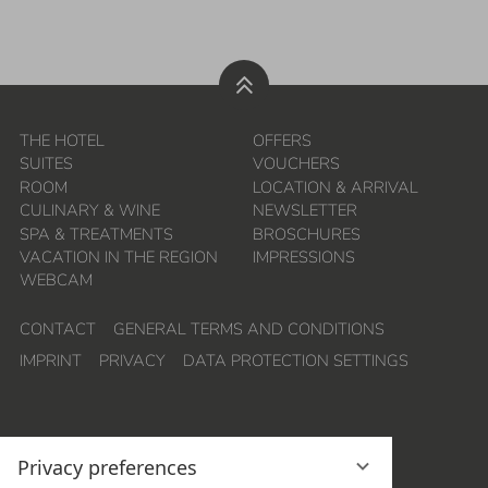
THE HOTEL
OFFERS
SUITES
VOUCHERS
ROOM
LOCATION & ARRIVAL
CULINARY & WINE
NEWSLETTER
SPA & TREATMENTS
BROSCHURES
VACATION IN THE REGION
IMPRESSIONS
WEBCAM
CONTACT
GENERAL TERMS AND CONDITIONS
IMPRINT
PRIVACY
DATA PROTECTION SETTINGS
Privacy preferences