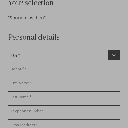
Your selection
"Sonnenröschen"
Personal details