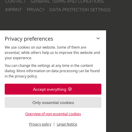
CONTACT
GENERAL TERMS AND CONDITIONS
IMPRINT
PRIVACY
DATA PROTECTION SETTINGS
Privacy preferences
We use cookies on our website. Some of them are
essential, while others help us to improve this website and
your experience.
Hotel Quellenhof Leutasch
You can change the settings at any time in the content
Weidach 288
dialog. More information on data processing can be found
A
-
6105
Leutasch
/
Tirol
in the privacy policy.
Rezeption:
+43 5214 67 820
|
Accept everything
Spa-Rezeption:
+43 5214 67 82 - 507
|
Only essential cookies
Overview of non-essential cookies
Privacy policy
Legal Notice