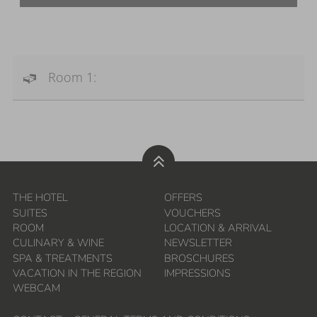
Room 1:
THE HOTEL
OFFERS
SUITES
VOUCHERS
ROOM
LOCATION & ARRIVAL
CULINARY & WINE
NEWSLETTER
SPA & TREATMENTS
BROSCHURES
VACATION IN THE REGION
IMPRESSIONS
WEBCAM