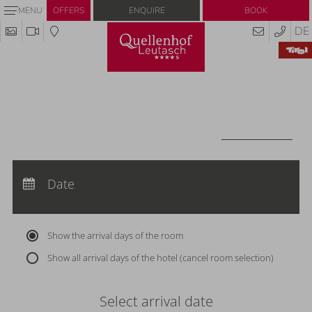
Enquire
Book
MENU
OFFERS
DE
Redeem code
Use your giftcodes or vouchers here.
We currently accept the following
codes:
Voucher
REDEEM CODE
Arrival:
no selection
Departure:
Date
no selection
Nights:
0
Show the arrival days of the room
Show all arrival days of the hotel (cancel room selection)
Select arrival date