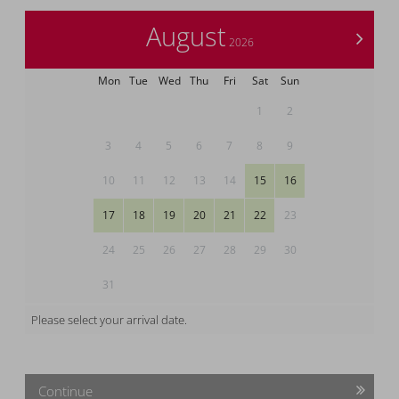
August
>
2026
Mon
Tue
Wed
Thu
Fri
Sat
Sun
1
2
3
4
5
6
7
8
9
10
11
12
13
14
15
16
17
18
19
20
21
22
23
24
25
26
27
28
29
30
31
Please select your arrival date.
Continue